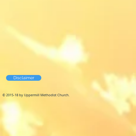
Disclaimer
© 2015-18 by Uppermill Methodist Church.