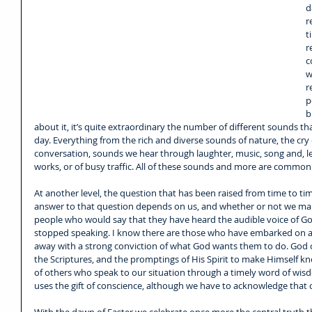
d
r
t
r
c
w
r
p
b
about it, it’s quite extraordinary the number of different sounds t
day. Everything from the rich and diverse sounds of nature, the cry 
conversation, sounds we hear through laughter, music, song and, les
works, or of busy traffic. All of these sounds and more are common to
At another level, the question that has been raised from time to t
answer to that question depends on us, and whether or not we make
people who would say that they have heard the audible voice of Go
stopped speaking. I know there are those who have embarked on a 
away with a strong conviction of what God wants them to do. God ce
the Scriptures, and the promptings of His Spirit to make Himself 
of others who speak to our situation through a timely word of wisd
uses the gift of conscience, although we have to acknowledge that co