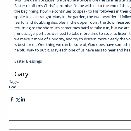
With the dawn of Easter we celebrate once more the central truth th
Easter re-affirms Christ’s promise, “to be with us to the end of the a
the beginning, how He continues to speak to His followers in their 
spoke to a distraught Mary in the garden; the two bewildered foll
fearful and doubting disciples in the upper room; the downhearted 
returning to the shore. It’s sometimes hard to take it in, but we are 
frenetic age, perhaps we need to take more time to stop, to listen, t
we make it more of a priority, and try to discern more clearly the vo
is best for us. One thing we can be sure of, God does have somethin
helpful way to put it. May each one of us have ears to hear and hea
Easter Blessings
Gary
Tags:
God