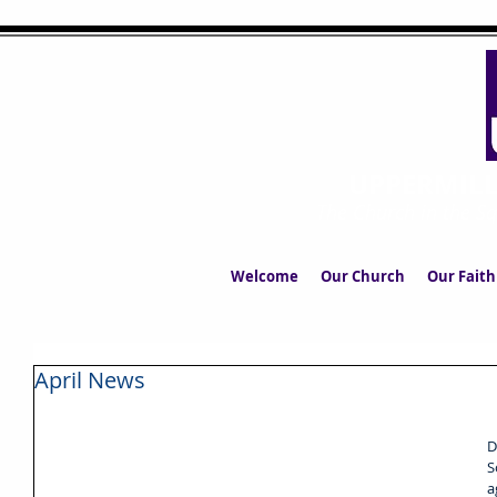
UPPERMIL
The Church in the S
Welcome
Our Church
Our Faith
April News
D
S
a