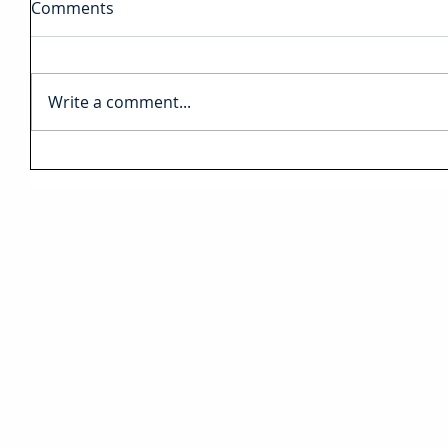
Comments
Write a comment...