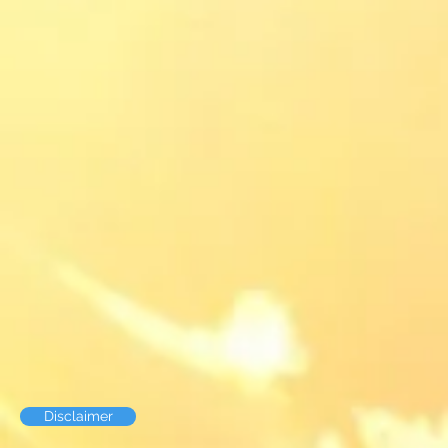
Disclaimer