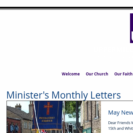
UPPERMIL
The Church in the S
Welcome
Our Church
Our Faith
Minister's Monthly Letters
May News
Dear Friends Whit is early this year. Whit Sunday is May
15th and Whit 