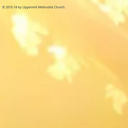
© 2015-18 by Uppermill Methodist Church.