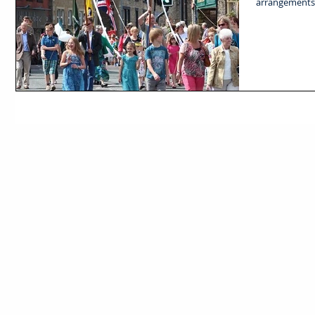
arrangements f