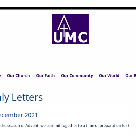
UPPERMILL METHODIST CHURCH
The Church in the Square at the Heart of the Commun
e
Our Church
Our Faith
Our Community
Our World
Our B
ly Letters
 December 2021
 the season of Advent, we commit together to a time of preparation for the