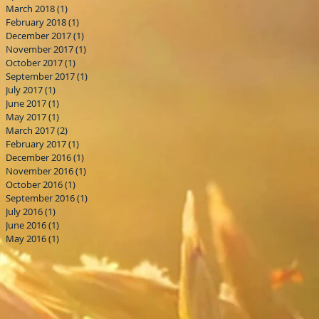
March 2018
(1)
1 post
February 2018
(1)
1 post
December 2017
(1)
1 post
November 2017
(1)
1 post
October 2017
(1)
1 post
September 2017
(1)
1 post
July 2017
(1)
1 post
June 2017
(1)
1 post
May 2017
(1)
1 post
March 2017
(2)
2 posts
February 2017
(1)
1 post
December 2016
(1)
1 post
November 2016
(1)
1 post
October 2016
(1)
1 post
September 2016
(1)
1 post
July 2016
(1)
1 post
June 2016
(1)
1 post
May 2016
(1)
1 post