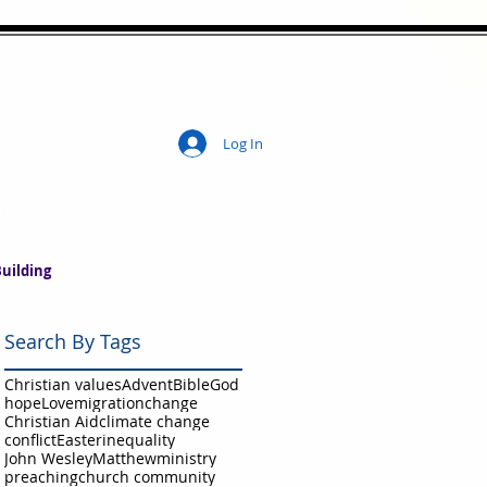
Log In
ity
uilding
Search By Tags
Christian values
Advent
Bible
God
hope
Love
migration
change
Christian Aid
climate change
conflict
Easter
inequality
John Wesley
Matthew
ministry
preaching
church community