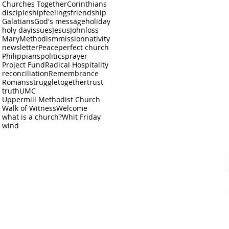
Churches Together
Corinthians
discipleship
feelings
friendship
Galatians
God's message
holiday
holy day
issues
Jesus
John
loss
Mary
Methodism
mission
nativity
newsletter
Peace
perfect church
Philippians
politics
prayer
Project Fund
Radical Hospitality
reconciliation
Remembrance
Romans
struggle
together
trust
truth
UMC
Uppermill Methodist Church
Walk of Witness
Welcome
what is a church?
Whit Friday
wind