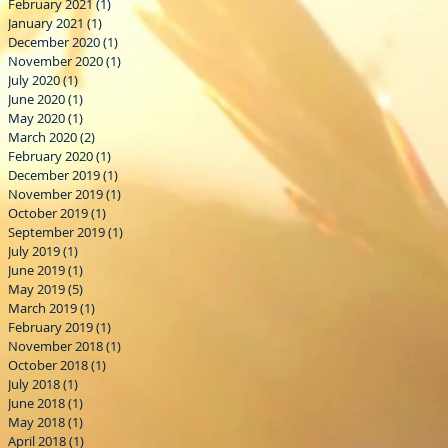
February 2021
(1)
1 post
January 2021
(1)
1 post
December 2020
(1)
1 post
November 2020
(1)
1 post
July 2020
(1)
1 post
June 2020
(1)
1 post
May 2020
(1)
1 post
March 2020
(2)
2 posts
February 2020
(1)
1 post
December 2019
(1)
1 post
November 2019
(1)
1 post
October 2019
(1)
1 post
September 2019
(1)
1 post
July 2019
(1)
1 post
June 2019
(1)
1 post
May 2019
(5)
5 posts
March 2019
(1)
1 post
February 2019
(1)
1 post
November 2018
(1)
1 post
October 2018
(1)
1 post
July 2018
(1)
1 post
June 2018
(1)
1 post
May 2018
(1)
1 post
April 2018
(1)
1 post