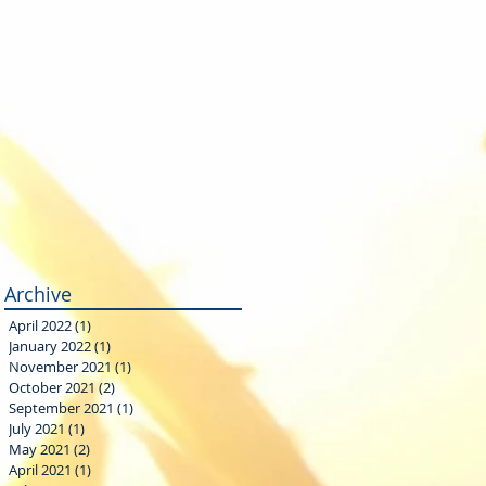
Archive
April 2022
(1)
1 post
January 2022
(1)
1 post
November 2021
(1)
1 post
October 2021
(2)
2 posts
September 2021
(1)
1 post
July 2021
(1)
1 post
May 2021
(2)
2 posts
April 2021
(1)
1 post