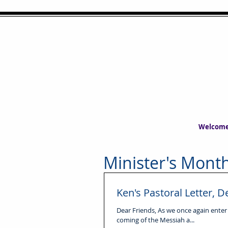
Welcom
Minister's Month
Ken's Pastoral Letter,
Dear Friends, As we once again enter
coming of the Messiah a...