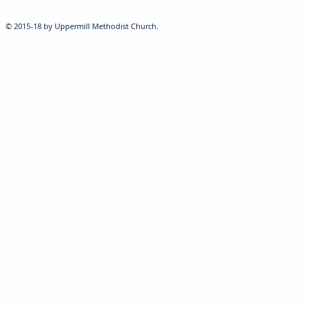
© 2015-18 by Uppermill Methodist Church.