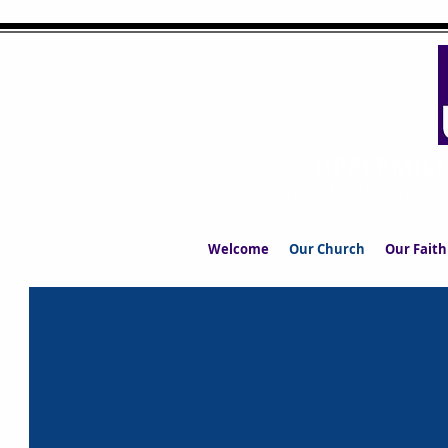
UPPERMIL
The Church in the S
Welcome
Our Church
Our Faith