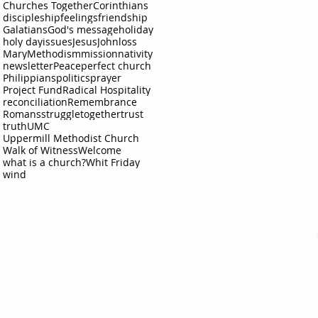
Churches Together
Corinthians
discipleship
feelings
friendship
Galatians
God's message
holiday
holy day
issues
Jesus
John
loss
Mary
Methodism
mission
nativity
newsletter
Peace
perfect church
Philippians
politics
prayer
Project Fund
Radical Hospitality
reconciliation
Remembrance
Romans
struggle
together
trust
truth
UMC
Uppermill Methodist Church
Walk of Witness
Welcome
what is a church?
Whit Friday
wind