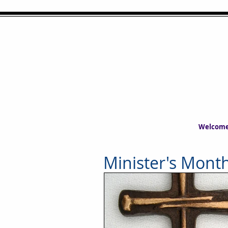
Welcom
Minister's Month