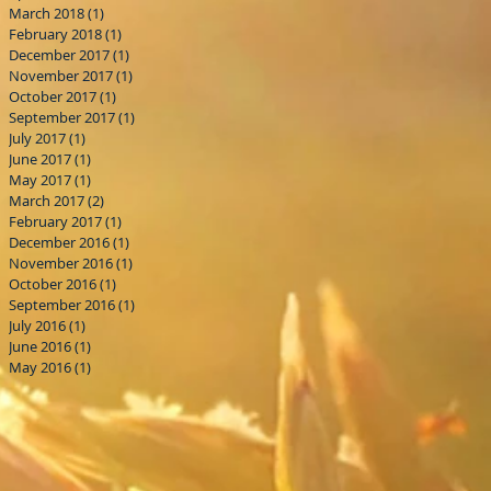
March 2018
(1)
1 post
February 2018
(1)
1 post
December 2017
(1)
1 post
November 2017
(1)
1 post
October 2017
(1)
1 post
September 2017
(1)
1 post
July 2017
(1)
1 post
June 2017
(1)
1 post
May 2017
(1)
1 post
March 2017
(2)
2 posts
February 2017
(1)
1 post
December 2016
(1)
1 post
November 2016
(1)
1 post
October 2016
(1)
1 post
September 2016
(1)
1 post
July 2016
(1)
1 post
June 2016
(1)
1 post
May 2016
(1)
1 post