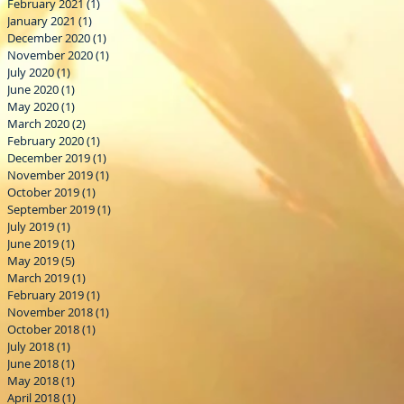
February 2021
(1)
1 post
January 2021
(1)
1 post
December 2020
(1)
1 post
November 2020
(1)
1 post
July 2020
(1)
1 post
June 2020
(1)
1 post
May 2020
(1)
1 post
March 2020
(2)
2 posts
February 2020
(1)
1 post
December 2019
(1)
1 post
November 2019
(1)
1 post
October 2019
(1)
1 post
September 2019
(1)
1 post
July 2019
(1)
1 post
June 2019
(1)
1 post
May 2019
(5)
5 posts
March 2019
(1)
1 post
February 2019
(1)
1 post
November 2018
(1)
1 post
October 2018
(1)
1 post
July 2018
(1)
1 post
June 2018
(1)
1 post
May 2018
(1)
1 post
April 2018
(1)
1 post