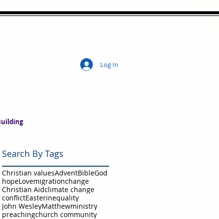
Log In
ity
uilding
Search By Tags
Christian values
Advent
Bible
God
hope
Love
migration
change
Christian Aid
climate change
conflict
Easter
inequality
John Wesley
Matthew
ministry
preaching
church community