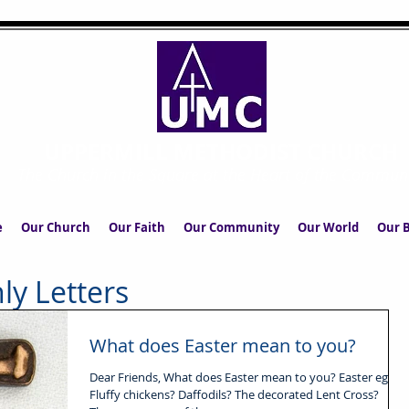
UPPERMILL METHODIST CHURCH
The Church in the Square at the Heart of the Commun
e
Our Church
Our Faith
Our Community
Our World
Our B
ly Letters
What does Easter mean to you?
Dear Friends, What does Easter mean to you? Easter eggs?
Fluffy chickens? Daffodils? The decorated Lent Cross?