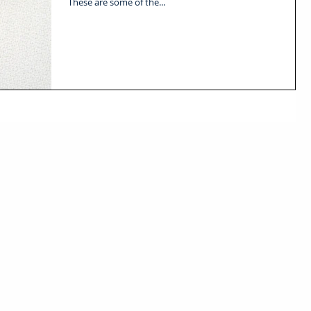
These are some of the...