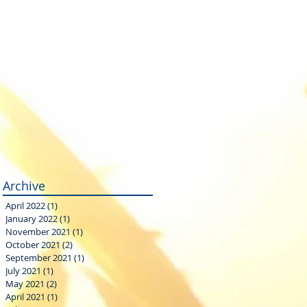
Archive
April 2022
(1)
1 post
January 2022
(1)
1 post
November 2021
(1)
1 post
October 2021
(2)
2 posts
September 2021
(1)
1 post
July 2021
(1)
1 post
May 2021
(2)
2 posts
April 2021
(1)
1 post