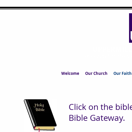
UPPERMIL
The Church in the S
Welcome
Our Church
Our Faith
Click on the bibl
Bible Gateway.