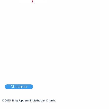
Disclaimer
© 2015-18 by Uppermill Methodist Church.