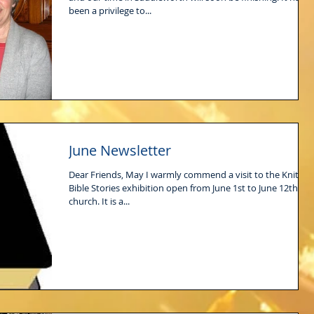
been a privilege to...
June Newsletter
Dear Friends, May I warmly commend a visit to the Knitted
Bible Stories exhibition open from June 1st to June 12th at
church. It is a...