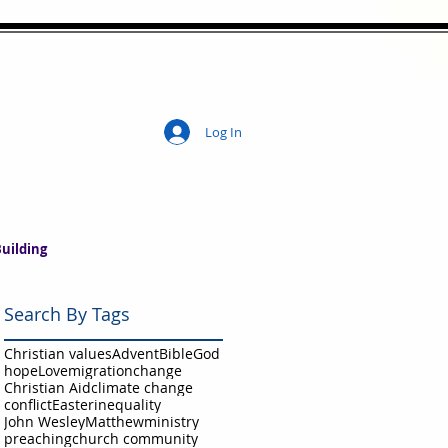
Log In
ity
uilding
Search By Tags
Christian values
Advent
Bible
God
hope
Love
migration
change
Christian Aid
climate change
conflict
Easter
inequality
John Wesley
Matthew
ministry
preaching
church community