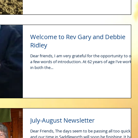
Welcome to Rev Gary and Debbie
Ridley
Dear friends, I am very grateful for the opportunity to offer
a few words of introduction. At 62 years of age I’ve worked
in both the...
July-August Newsletter
Dear Friends, The days seem to be passing all too quickly
and our time in Saddleworth will soon be finishing. It has