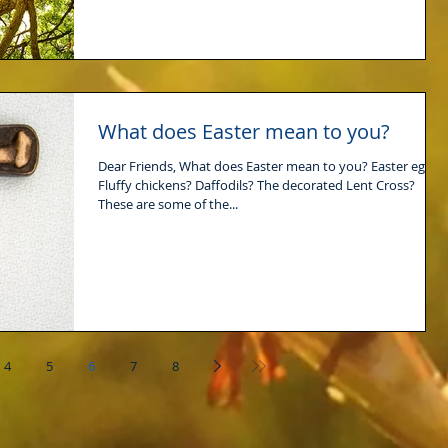
What does Easter mean to you?
Dear Friends, What does Easter mean to you? Easter eggs?
Fluffy chickens? Daffodils? The decorated Lent Cross?
These are some of the...
4
5
6
7
8