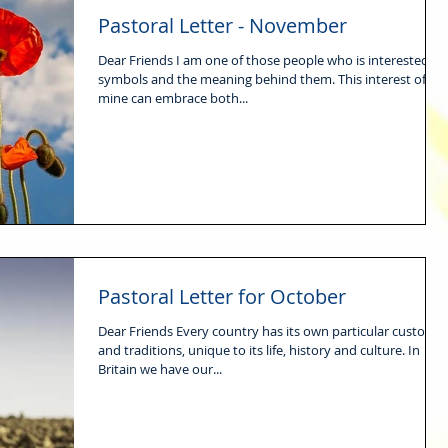
Pastoral Letter - November
Dear Friends I am one of those people who is interested in
symbols and the meaning behind them. This interest of
mine can embrace both...
Pastoral Letter for October
Dear Friends Every country has its own particular customs
and traditions, unique to its life, history and culture. In
Britain we have our...