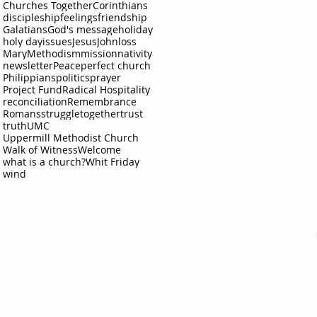
Churches Together
Corinthians
discipleship
feelings
friendship
Galatians
God's message
holiday
holy day
issues
Jesus
John
loss
Mary
Methodism
mission
nativity
newsletter
Peace
perfect church
Philippians
politics
prayer
Project Fund
Radical Hospitality
reconciliation
Remembrance
Romans
struggle
together
trust
truth
UMC
Uppermill Methodist Church
Walk of Witness
Welcome
what is a church?
Whit Friday
wind