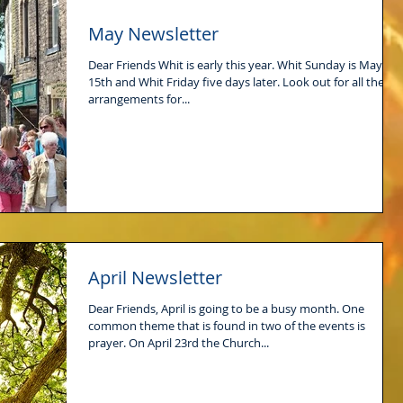
May Newsletter
Dear Friends Whit is early this year. Whit Sunday is May
15th and Whit Friday five days later. Look out for all the
arrangements for...
April Newsletter
Dear Friends, April is going to be a busy month. One
common theme that is found in two of the events is
prayer. On April 23rd the Church...