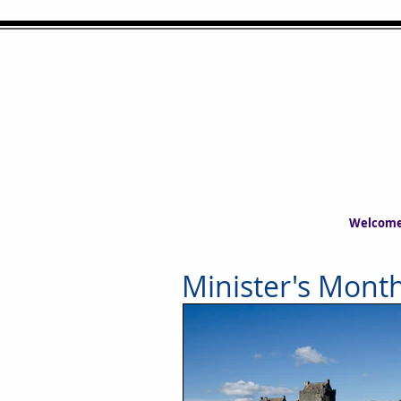
Welcom
Minister's Month