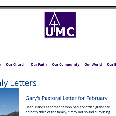
UPPERMILL METHODIST CHURCH
The Church in the Square at the Heart of the Commun
e
Our Church
Our Faith
Our Community
Our World
Our B
ly Letters
Gary's Pastoral Letter for February
Dear Friends As someone who had a Scottish grandparent
on both sides of the family, it may not sound surprising to