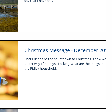
say that I have an...
Christmas Message - December 2016
Dear Friends As the countdown to Christmas is now well
under way I find myself asking, what are the things that for
the Ridley household...