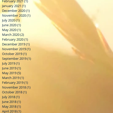
February 2021
(1)
1 post
January 2021
(1)
1 post
December 2020
(1)
1 post
November 2020
(1)
1 post
July 2020
(1)
1 post
June 2020
(1)
1 post
May 2020
(1)
1 post
March 2020
(2)
2 posts
February 2020
(1)
1 post
December 2019
(1)
1 post
November 2019
(1)
1 post
October 2019
(1)
1 post
September 2019
(1)
1 post
July 2019
(1)
1 post
June 2019
(1)
1 post
May 2019
(5)
5 posts
March 2019
(1)
1 post
February 2019
(1)
1 post
November 2018
(1)
1 post
October 2018
(1)
1 post
July 2018
(1)
1 post
June 2018
(1)
1 post
May 2018
(1)
1 post
April 2018
(1)
1 post