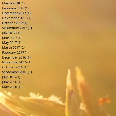
March 2018
(1)
1 post
February 2018
(1)
1 post
December 2017
(1)
1 post
November 2017
(1)
1 post
October 2017
(1)
1 post
September 2017
(1)
1 post
July 2017
(1)
1 post
June 2017
(1)
1 post
May 2017
(1)
1 post
March 2017
(2)
2 posts
February 2017
(1)
1 post
December 2016
(1)
1 post
November 2016
(1)
1 post
October 2016
(1)
1 post
September 2016
(1)
1 post
July 2016
(1)
1 post
June 2016
(1)
1 post
May 2016
(1)
1 post