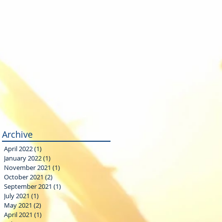
Archive
April 2022
(1)
1 post
January 2022
(1)
1 post
November 2021
(1)
1 post
October 2021
(2)
2 posts
September 2021
(1)
1 post
July 2021
(1)
1 post
May 2021
(2)
2 posts
April 2021
(1)
1 post