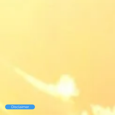
Disclaimer