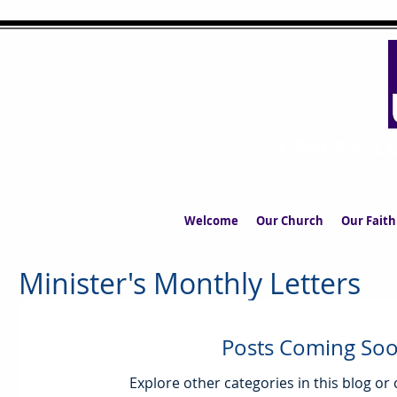
UPPERMIL
The Church in the S
Welcome
Our Church
Our Faith
Minister's Monthly Letters
Posts Coming So
Explore other categories in this blog or 