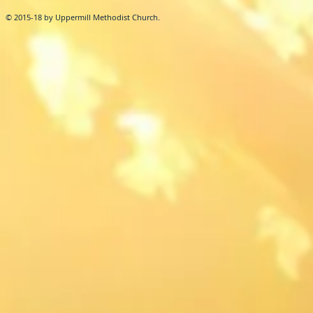
© 2015-18 by Uppermill Methodist Church.