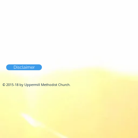
Disclaimer
© 2015-18 by Uppermill Methodist Church.