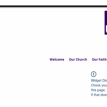
UPPERMIL
The Church in the S
Welcome
Our Church
Our Faith
Widget Did
Check your
this page.
If that doe