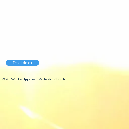
Disclaimer
© 2015-18 by Uppermill Methodist Church.