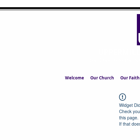
UPPERMIL
The Church in the S
Welcome
Our Church
Our Faith
Widget Did
Check your
this page.
If that doe