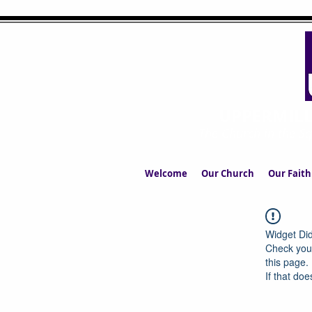
UPPERMIL
The Church in the S
Welcome
Our Church
Our Faith
Widget Did
Check your
this page.
If that doe