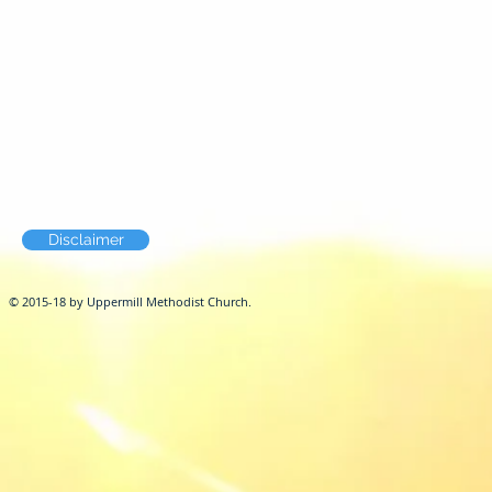
Disclaimer
© 2015-18 by Uppermill Methodist Church.