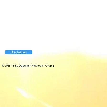
Disclaimer
© 2015-18 by Uppermill Methodist Church.