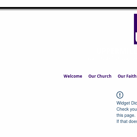
UPPERMIL
The Church in the S
Welcome
Our Church
Our Faith
Widget Did
Check your
this page.
If that doe