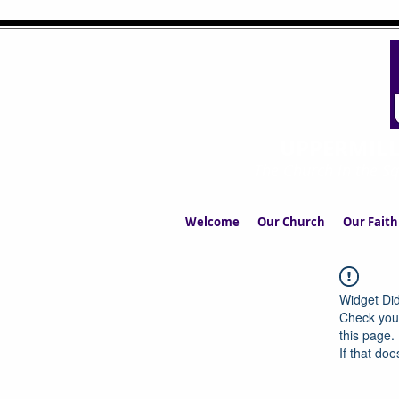
UPPERMIL
The Church in the S
Welcome
Our Church
Our Faith
Widget Did
Check your
this page.
If that doe