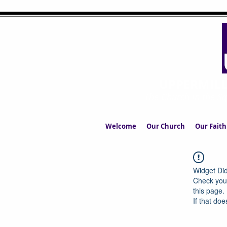
UPPERMIL
The Church in the S
Welcome
Our Church
Our Faith
Widget Did
Check your
this page.
If that doe