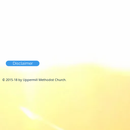
Disclaimer
© 2015-18 by Uppermill Methodist Church.