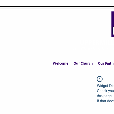
UPPERMIL
The Church in the S
Welcome
Our Church
Our Faith
Widget Did
Check your
this page.
If that doe