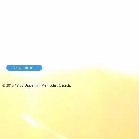
Disclaimer
© 2015-18 by Uppermill Methodist Church.