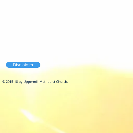
Disclaimer
© 2015-18 by Uppermill Methodist Church.