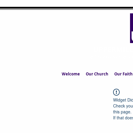
UPPERMIL
The Church in the S
Welcome
Our Church
Our Faith
Widget Did
Check your
this page.
If that doe