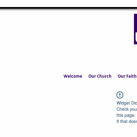
UPPERMIL
The Church in the S
Welcome
Our Church
Our Faith
Widget Did
Check your
this page.
If that doe