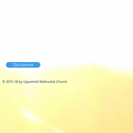
Disclaimer
© 2015-18 by Uppermill Methodist Church.