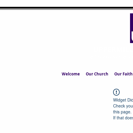
UPPERMIL
The Church in the S
Welcome
Our Church
Our Faith
Widget Did
Check your
this page.
If that doe