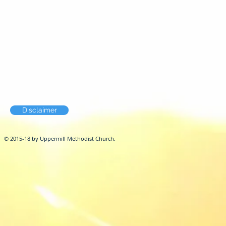
Disclaimer
© 2015-18 by Uppermill Methodist Church.