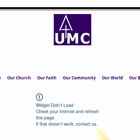
UPPERMILL METHODIST CHURCH
The Church in the Square at the Heart of the Commun
e
Our Church
Our Faith
Our Community
Our World
Our B
Widget Didn’t Load
Check your internet and refresh
this page.
If that doesn’t work, contact us.