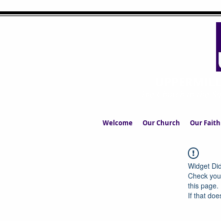
UPPERMIL
The Church in the S
Welcome
Our Church
Our Faith
Widget Did
Check your
this page.
If that doe