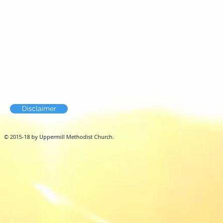
Disclaimer
© 2015-18 by Uppermill Methodist Church.