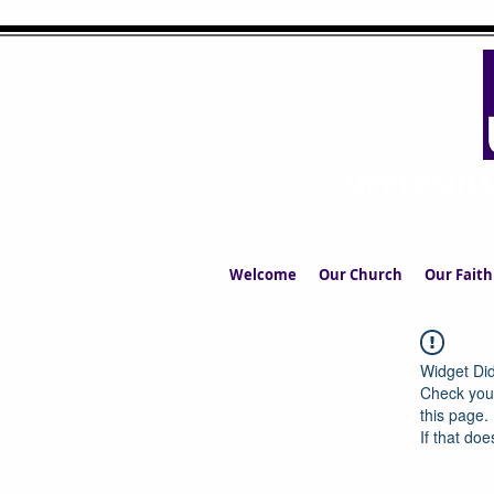
UPPERMIL
The Church in the S
Welcome
Our Church
Our Faith
Widget Did
Check your
this page.
If that doe