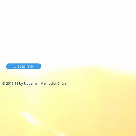
Disclaimer
© 2015-18 by Uppermill Methodist Church.