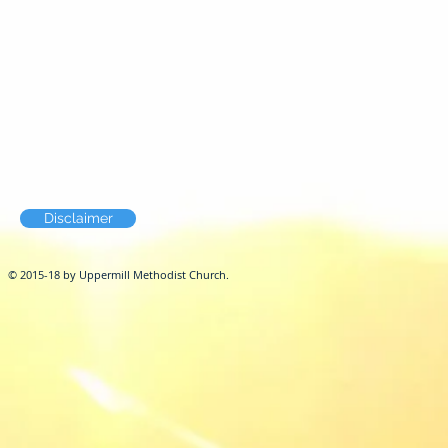
Disclaimer
© 2015-18 by Uppermill Methodist Church.