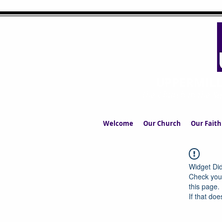
UPPERMIL
The Church in the S
Welcome
Our Church
Our Faith
Widget Did
Check your
this page.
If that doe