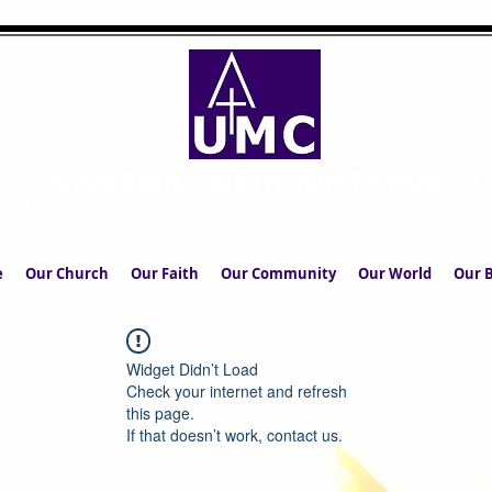
UPPERMILL METHODIST CHURCH
The Church in the Square at the Heart of the Commun
e
Our Church
Our Faith
Our Community
Our World
Our B
Widget Didn’t Load
Check your internet and refresh
this page.
If that doesn’t work, contact us.