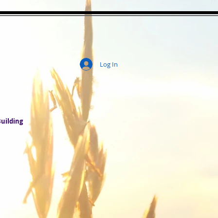
Log In
ity
uilding