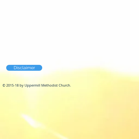
Disclaimer
© 2015-18 by Uppermill Methodist Church.