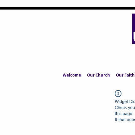
UPPERMIL
The Church in the S
Welcome
Our Church
Our Faith
Widget Did
Check your
this page.
If that doe