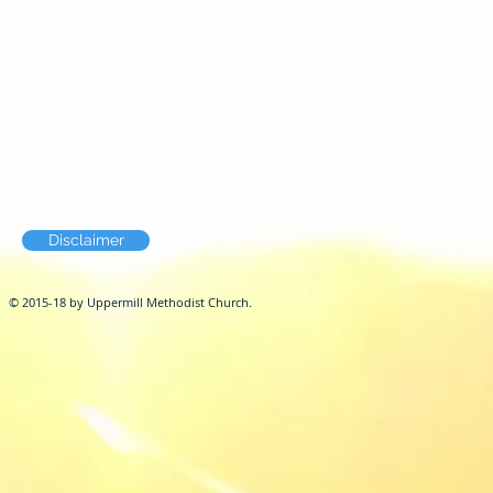
Disclaimer
© 2015-18 by Uppermill Methodist Church.