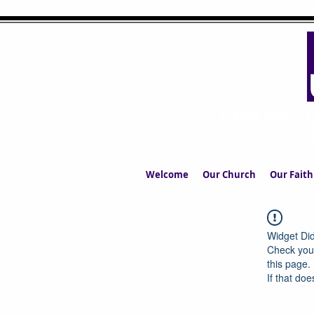
UPPERMIL
The Church in the S
Welcome
Our Church
Our Faith
Widget Did
Check your
this page.
If that doe