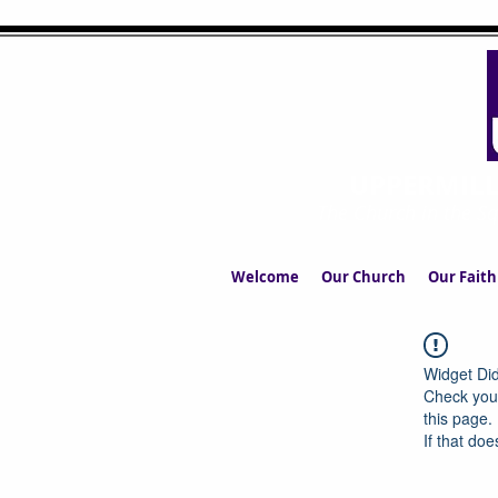
UPPERMIL
The Church in the S
Welcome
Our Church
Our Faith
Widget Did
Check your
this page.
If that doe