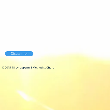
Disclaimer
© 2015-18 by Uppermill Methodist Church.