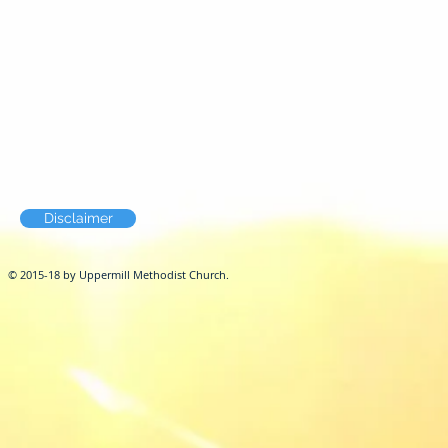
Disclaimer
© 2015-18 by Uppermill Methodist Church.