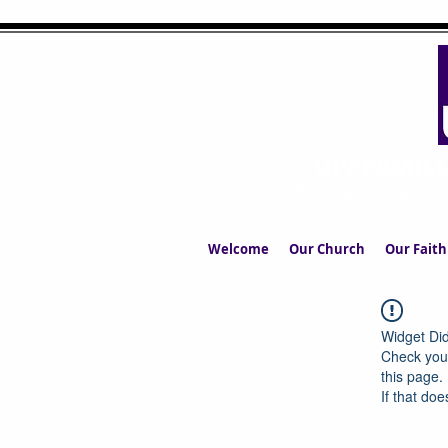
UPPERMIL
The Church in the S
Welcome
Our Church
Our Faith
Widget Did
Check your
this page.
If that doe