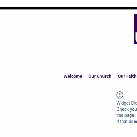
UPPERMIL
The Church in the S
Welcome
Our Church
Our Faith
Widget Did
Check your
this page.
If that doe