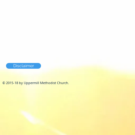
Disclaimer
© 2015-18 by Uppermill Methodist Church.