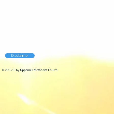
Disclaimer
© 2015-18 by Uppermill Methodist Church.