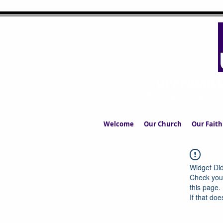
UPPERMIL
The Church in the S
Welcome
Our Church
Our Faith
Widget Did
Check your
this page.
If that doe