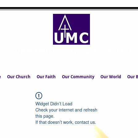
UPPERMILL METHODIST CHURCH
The Church in the Square at the Heart of the Commun
e
Our Church
Our Faith
Our Community
Our World
Our B
Widget Didn’t Load
Check your internet and refresh
this page.
If that doesn’t work, contact us.