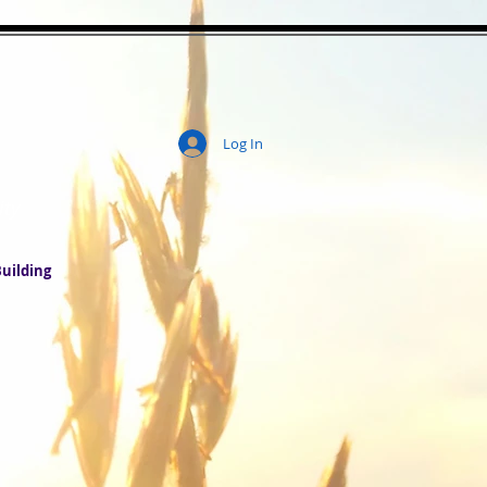
Log In
ity
uilding