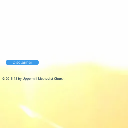
Disclaimer
© 2015-18 by Uppermill Methodist Church.