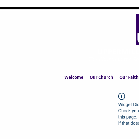
UPPERMIL
The Church in the S
Welcome
Our Church
Our Faith
Widget Did
Check your
this page.
If that doe