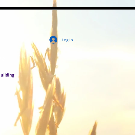
Log In
ity
uilding