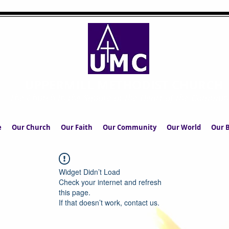
UPPERMILL METHODIST CHURCH
The Church in the Square at the Heart of the Commun
e
Our Church
Our Faith
Our Community
Our World
Our B
Widget Didn’t Load
Check your internet and refresh
this page.
If that doesn’t work, contact us.