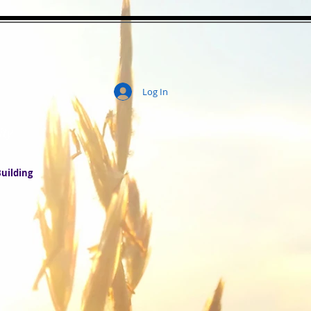
Log In
ity
uilding