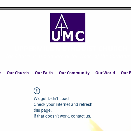
UPPERMILL METHODIST CHURCH
The Church in the Square at the Heart of the Commun
e
Our Church
Our Faith
Our Community
Our World
Our B
Widget Didn’t Load
Check your internet and refresh
this page.
If that doesn’t work, contact us.