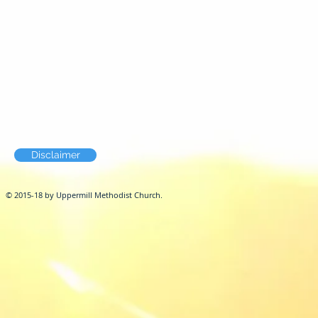
Disclaimer
© 2015-18 by Uppermill Methodist Church.