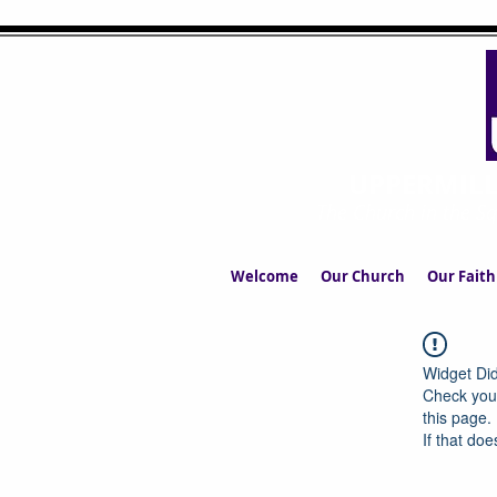
UPPERMIL
The Church in the S
Welcome
Our Church
Our Faith
Widget Did
Check your
this page.
If that doe