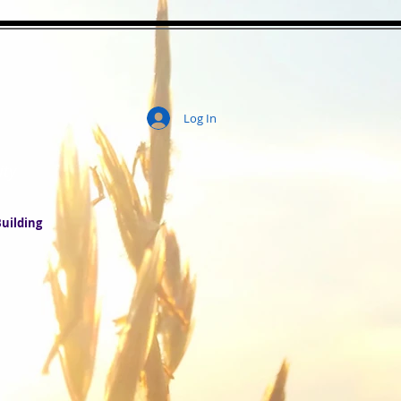
Log In
ity
uilding