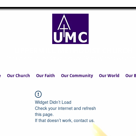
UPPERMILL METHODIST CHURCH
The Church in the Square at the Heart of the Commun
e
Our Church
Our Faith
Our Community
Our World
Our B
Widget Didn’t Load
Check your internet and refresh
this page.
If that doesn’t work, contact us.