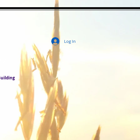
Log In
ity
uilding