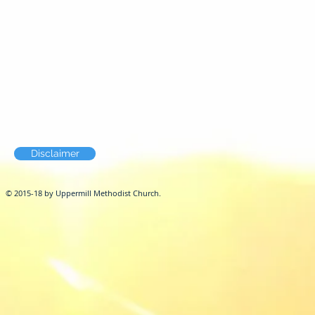
Disclaimer
© 2015-18 by Uppermill Methodist Church.