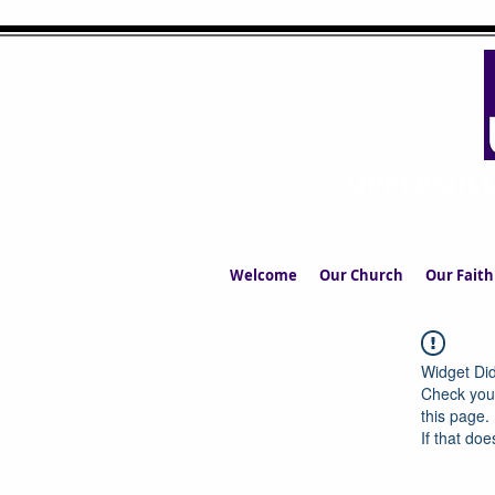
UPPERMIL
The Church in the S
Welcome
Our Church
Our Faith
Widget Did
Check your
this page.
If that doe