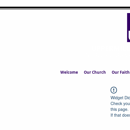
UPPERMIL
The Church in the S
Welcome
Our Church
Our Faith
Widget Did
Check your
this page.
If that doe