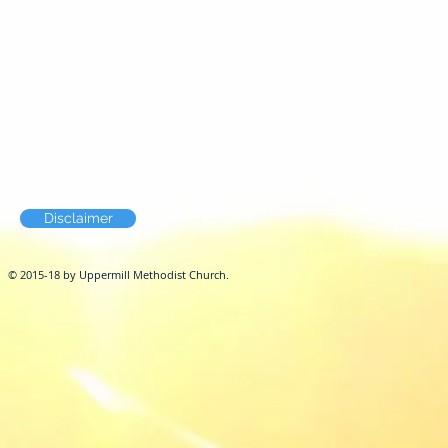
Disclaimer
© 2015-18 by Uppermill Methodist Church.