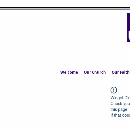
UPPERMIL
The Church in the S
Welcome
Our Church
Our Faith
Widget Did
Check your
this page.
If that doe