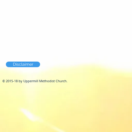
Disclaimer
© 2015-18 by Uppermill Methodist Church.