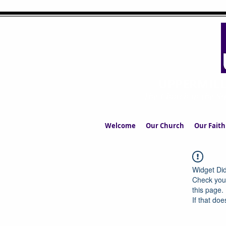
UPPERMIL
The Church in the S
Welcome
Our Church
Our Faith
Widget Did
Check your
this page.
If that doe