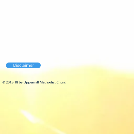
Disclaimer
© 2015-18 by Uppermill Methodist Church.