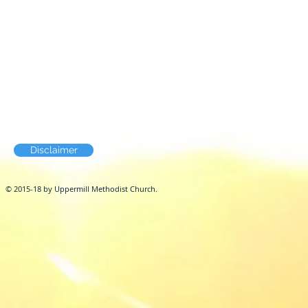
Disclaimer
© 2015-18 by Uppermill Methodist Church.