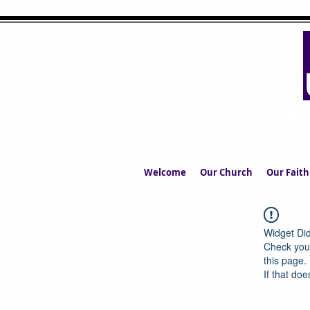
UPPERMIL
The Church in the S
Welcome
Our Church
Our Faith
Widget Did
Check your
this page.
If that doe