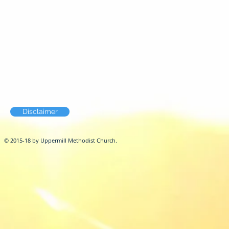
Disclaimer
© 2015-18 by Uppermill Methodist Church.