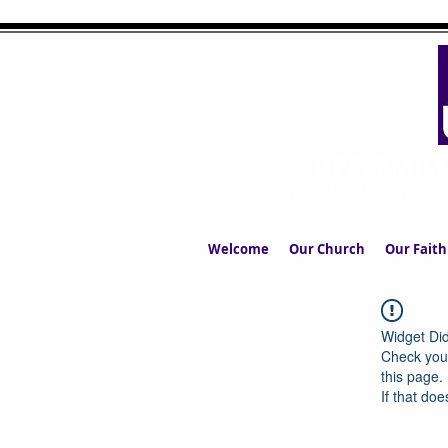
UPPERMIL
The Church in the S
Welcome
Our Church
Our Faith
Widget Did
Check your
this page.
If that doe