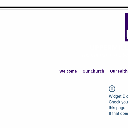
UPPERMIL
The Church in the S
Welcome
Our Church
Our Faith
Widget Did
Check your
this page.
If that doe