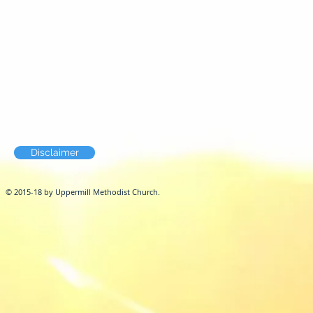
Disclaimer
© 2015-18 by Uppermill Methodist Church.