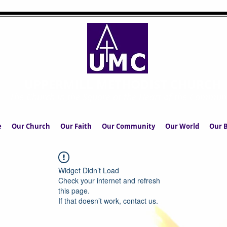
UPPERMILL METHODIST CHURCH
The Church in the Square at the Heart of the Commun
e
Our Church
Our Faith
Our Community
Our World
Our B
Widget Didn’t Load
Check your internet and refresh
this page.
If that doesn’t work, contact us.