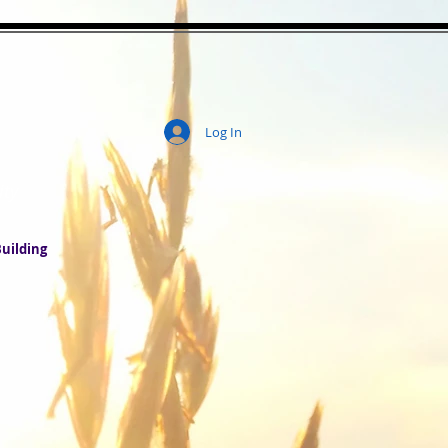
Log In
ity
uilding