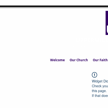
UPPERMIL
The Church in the S
Welcome
Our Church
Our Faith
Widget Did
Check your
this page.
If that doe