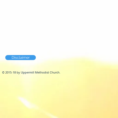
Disclaimer
© 2015-18 by Uppermill Methodist Church.