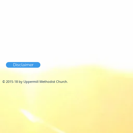
Disclaimer
© 2015-18 by Uppermill Methodist Church.