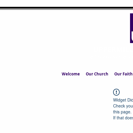
UPPERMIL
The Church in the S
Welcome
Our Church
Our Faith
Widget Did
Check your
this page.
If that doe