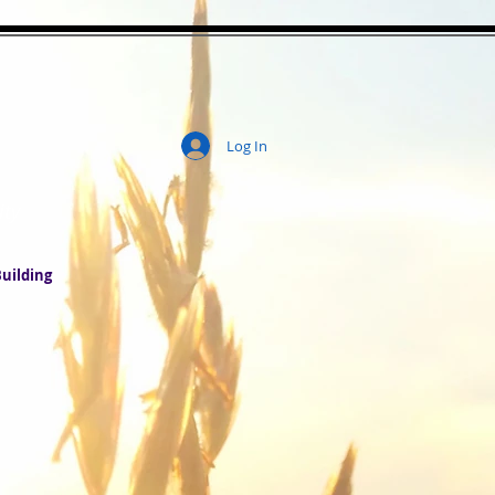
Log In
ity
uilding