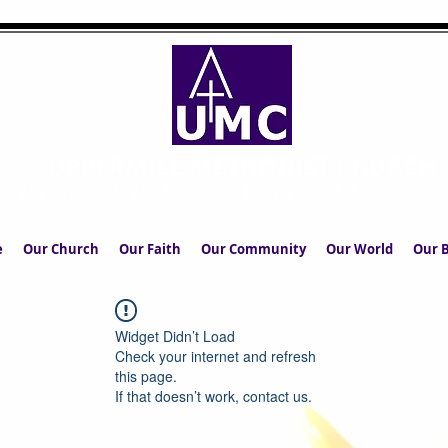
UPPERMILL METHODIST CHURCH
The Church in the Square at the Heart of the Commun
e
Our Church
Our Faith
Our Community
Our World
Our B
Widget Didn’t Load
Check your internet and refresh
this page.
If that doesn’t work, contact us.