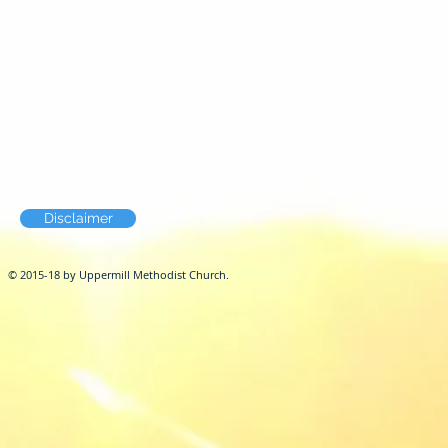
Disclaimer
© 2015-18 by Uppermill Methodist Church.