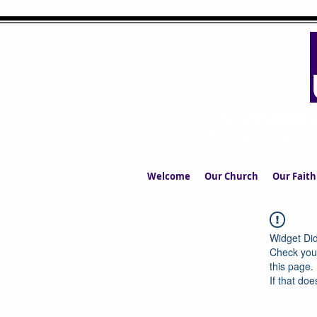
UPPERMIL
The Church in the S
Welcome
Our Church
Our Faith
Widget Did
Check your
this page.
If that doe