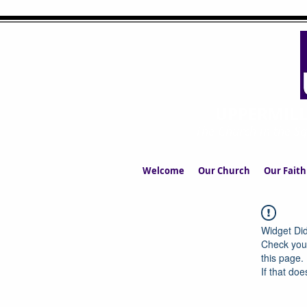
UPPERMIL
The Church in the S
Welcome
Our Church
Our Faith
Widget Did
Check your
this page.
If that doe