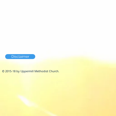
Disclaimer
© 2015-18 by Uppermill Methodist Church.