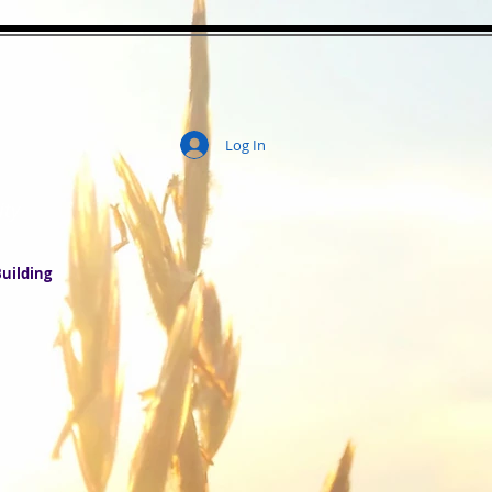
Log In
ity
uilding