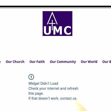
UPPERMILL METHODIST CHURCH
The Church in the Square at the Heart of the Commun
e
Our Church
Our Faith
Our Community
Our World
Our B
Widget Didn’t Load
Check your internet and refresh
this page.
If that doesn’t work, contact us.